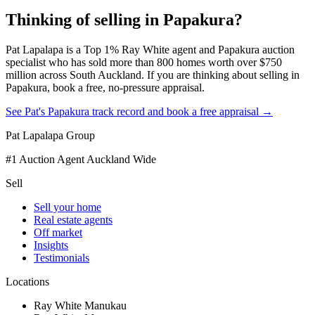
Thinking of selling in
Papakura
?
Pat Lapalapa is a Top 1% Ray White agent and Papakura auction
specialist who has sold more than 800 homes worth over $750
million across South Auckland. If you are thinking about selling in
Papakura, book a free, no-pressure appraisal.
See Pat's Papakura track record and book a free appraisal →
Pat Lapalapa Group
#1 Auction Agent Auckland Wide
Sell
Sell your home
Real estate agents
Off market
Insights
Testimonials
Locations
Ray White Manukau