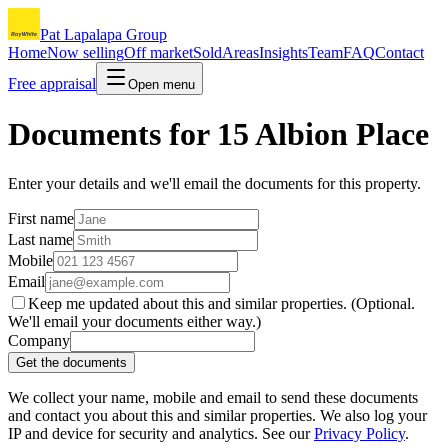
Pat Lapalapa Group
Home
Now selling
Off market
Sold
Areas
Insights
Team
FAQ
Contact
Free appraisal
Open menu
Documents for
15 Albion Place
Enter your details and we'll email the documents for this property.
First name
Last name
Mobile
Email
Keep me updated about this and similar properties. (Optional.
We'll email your documents either way.)
Company
Get the documents
We collect your name, mobile and email to send these documents
and contact you about this and similar properties. We also log your
IP and device for security and analytics. See our
Privacy Policy
.