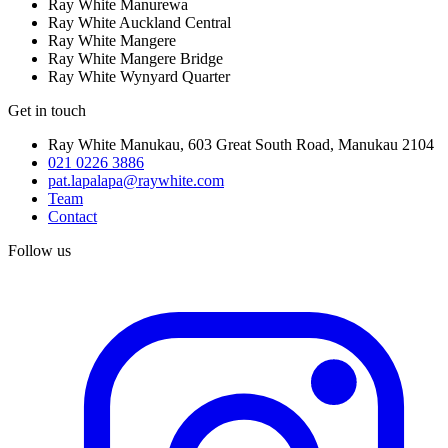
Ray White Manurewa
Ray White Auckland Central
Ray White Mangere
Ray White Mangere Bridge
Ray White Wynyard Quarter
Get in touch
Ray White Manukau
,
603 Great South Road
,
Manukau
2104
021 0226 3886
pat.lapalapa@raywhite.com
Team
Contact
Follow us