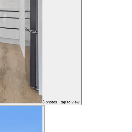
3
photo
s
· tap to view