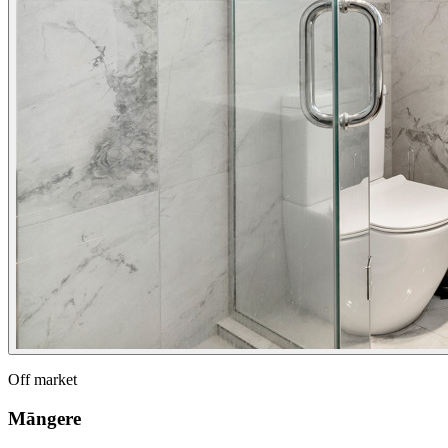
Off market
Māngere