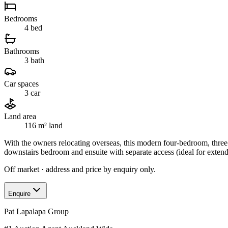
Bedrooms
4
bed
Bathrooms
3
bath
Car spaces
3
car
Land area
116 m²
land
With the owners relocating overseas, this modern four-bedroom, three
downstairs bedroom and ensuite with separate access (ideal for exten
Off market · address and price by enquiry only.
Enquire
Pat Lapalapa Group