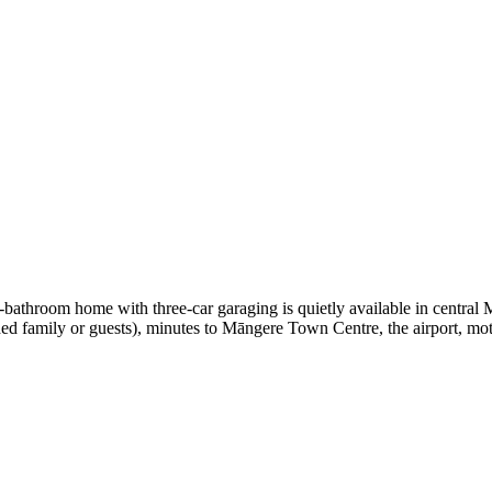
-bathroom home with three-car garaging is quietly available in central
ded family or guests), minutes to Māngere Town Centre, the airport, m