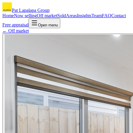
Pat Lapalapa Group
Home
Now selling
Off market
Sold
Areas
Insights
Team
FAQ
Contact
Free appraisal
Open menu
← Off market