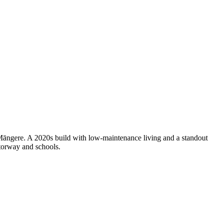
 Māngere. A 2020s build with low-maintenance living and a standout
otorway and schools.