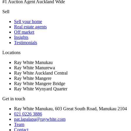
#1 Auction Agent Auckland Wide
Sell
Sell your home
Real estate agents
Off market
Insights
Testimonials
Locations
Ray White Manukau
Ray White Manurewa
Ray White Auckland Central
Ray White Mangere
Ray White Mangere Bridge
Ray White Wynyard Quarter
Get in touch
Ray White Manukau
,
603 Great South Road
,
Manukau
2104
021 0226 3886
pat.lapalapa@raywhite.com
Team
Contact