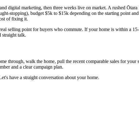
 and digital marketing, then three weeks live on market. A rushed Ōtara
ght-stopping), budget $5k to $15k depending on the starting point and 
t of fixing it.
 real selling point for buyers who commute. If your home is within a 15-
straight talk.
 come through, walk the home, pull the recent comparable sales for your
number and a clear campaign plan.
Let's have a straight conversation about your home.