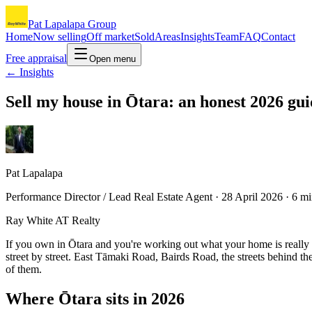
Pat Lapalapa Group
Home
Now selling
Off market
Sold
Areas
Insights
Team
FAQ
Contact
Free appraisal
Open menu
← Insights
Sell my house in Ōtara: an honest 2026 gu
Pat Lapalapa
Performance Director / Lead Real Estate Agent ·
28 April 2026
·
6
mi
Ray White AT Realty
If you own in Ōtara and you're working out what your home is really wo
street by street. East Tāmaki Road, Bairds Road, the streets behind t
of them.
Where Ōtara sits in 2026