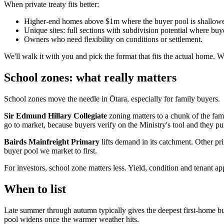
When private treaty fits better:
Higher-end homes above $1m where the buyer pool is shallower
Unique sites: full sections with subdivision potential where bu
Owners who need flexibility on conditions or settlement.
We'll walk it with you and pick the format that fits the actual home. 
School zones: what really matters
School zones move the needle in Ōtara, especially for family buyers.
Sir Edmund Hillary Collegiate
zoning matters to a chunk of the famil
go to market, because buyers verify on the Ministry's tool and they pu
Bairds Mainfreight Primary
lifts demand in its catchment. Other p
buyer pool we market to first.
For investors, school zone matters less. Yield, condition and tenant a
When to list
Late summer through autumn typically gives the deepest first-home buy
pool widens once the warmer weather hits.