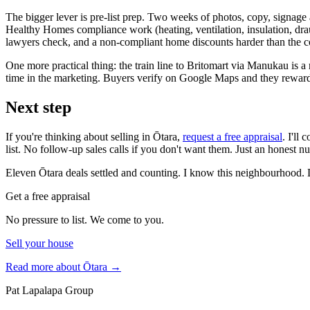
The bigger lever is pre-list prep. Two weeks of photos, copy, signage
Healthy Homes compliance work (heating, ventilation, insulation, drau
lawyers check, and a non-compliant home discounts harder than the cos
One more practical thing: the train line to Britomart via Manukau is a
time in the marketing. Buyers verify on Google Maps and they reward 
Next step
If you're thinking about selling in Ōtara,
request a free appraisal
. I'll
list. No follow-up sales calls if you don't want them. Just an honest 
Eleven Ōtara deals settled and counting. I know this neighbourhood. 
Get a free appraisal
No pressure to list. We come to you.
Sell your house
Read more about
Ōtara
→
Pat Lapalapa Group