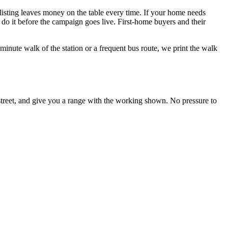
 listing leaves money on the table every time. If your home needs
do it before the campaign goes live. First-home buyers and their
minute walk of the station or a frequent bus route, we print the walk
 street, and give you a range with the working shown. No pressure to