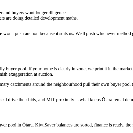
 and buyers want longer diligence.
yers are doing detailed development maths.
We won't push auction because it suits us. We'll push whichever method g
y buyer pool. If your home is clearly in zone, we print it in the market
nish exaggeration at auction.
rimary catchments around the neighbourhood pull their own buyer pool
ppeal drive their bids, and MIT proximity is what keeps Ōtara rental de
er pool in Ōtara. KiwiSaver balances are sorted, finance is ready, the s