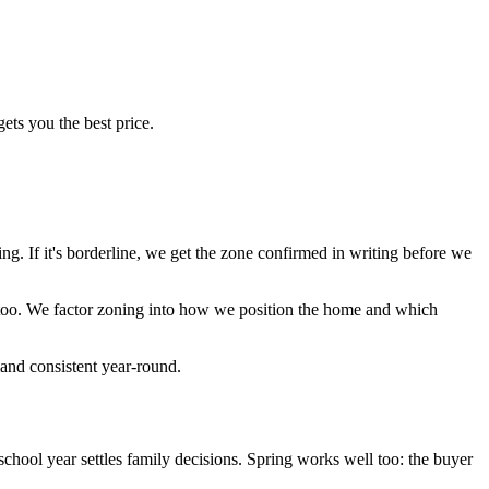
ets you the best price.
ing. If it's borderline, we get the zone confirmed in writing before we
 too. We factor zoning into how we position the home and which
mand consistent year-round.
chool year settles family decisions. Spring works well too: the buyer