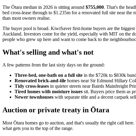
The Ōtara median in 2026 is sitting around
$755,000
. That's the head
bed cross-lease through to $1.235m for a renovated full site near the m
than most owners realise.
The buyer pool is broad. KiwiSaver first-home buyers are the biggest f
Auckland. Investors come for the yield, especially with MIT on the do
people who grew up here and want to come back to the neighbourho
What's selling and what's not
A few patterns from the last sixty days on the ground:
Three-bed, one-bath on a full site
in the $720k to $830k band i
Renovated brick-and-tile
homes near Sir Edmund Hillary Colle
Tidy cross-leases
in quieter streets near Bairds Mainfreight Prim
Tired homes with moisture issues
sit. Buyers price them as pr
Newer townhouses
with separate title and a decent carpark sel
Auction or private treaty in Ōtara
Most Ōtara homes go to auction, and that's usually the right call here
what gets you to the top of the range.