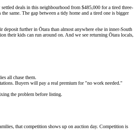
y settled deals in this neighbourhood from $485,000 for a tired three-
 is the same. The gap between a tidy home and a tired one is bigger
ir deposit further in Ōtara than almost anywhere else in inner-South
ion their kids can run around on. And we see returning Ōtara locals,
ies all chase them.
tations. Buyers will pay a real premium for "no work needed."
ixing the problem before listing.
families, that competition shows up on auction day. Competition is