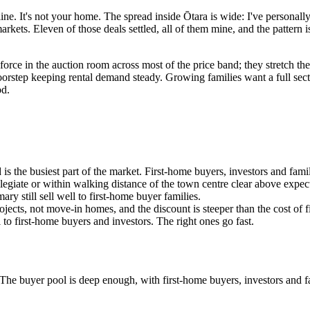
line. It's not your home. The spread inside Ōtara is wide: I've personall
arkets. Eleven of those deals settled, all of them mine, and the pattern
orce in the auction room across most of the price band; they stretch the
orstep keeping rental demand steady. Growing families want a full sect
od.
s the busiest part of the market. First-home buyers, investors and famil
giate or within walking distance of the town centre clear above expec
ary still sell well to first-home buyer families.
ojects, not move-in homes, and the discount is steeper than the cost of f
l to first-home buyers and investors. The right ones go fast.
. The buyer pool is deep enough, with first-home buyers, investors and 