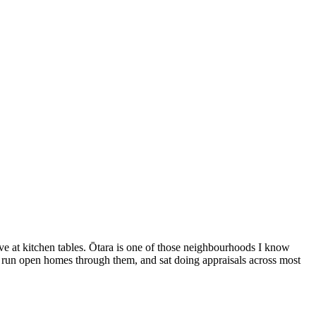
give at kitchen tables. Ōtara is one of those neighbourhoods I know
m, run open homes through them, and sat doing appraisals across most