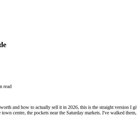
ide
n read
rth and how to actually sell it in 2026, this is the straight version I 
he town centre, the pockets near the Saturday markets. I've walked the