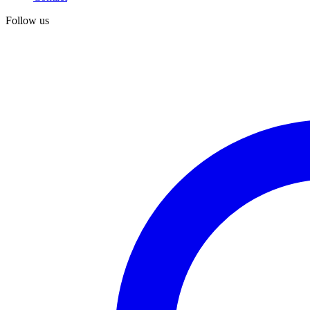
Follow us