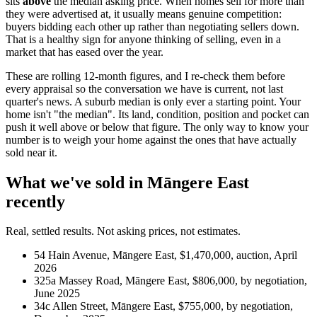
sits
above
the median asking price. When homes sell for more than
they were advertised at, it usually means genuine competition:
buyers bidding each other up rather than negotiating sellers down.
That is a healthy sign for anyone thinking of selling, even in a
market that has eased over the year.
These are rolling 12-month figures, and I re-check them before
every appraisal so the conversation we have is current, not last
quarter's news. A suburb median is only ever a starting point. Your
home isn't "the median". Its land, condition, position and pocket can
push it well above or below that figure. The only way to know your
number is to weigh your home against the ones that have actually
sold near it.
What we've sold in Māngere East
recently
Real, settled results. Not asking prices, not estimates.
54 Hain Avenue, Māngere East, $1,470,000, auction, April
2026
325a Massey Road, Māngere East, $806,000, by negotiation,
June 2025
34c Allen Street, Māngere East, $755,000, by negotiation,