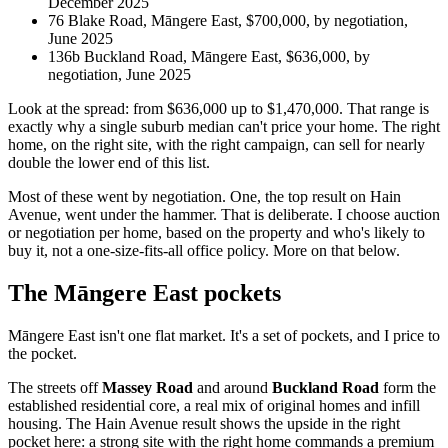
December 2025
76 Blake Road, Māngere East, $700,000, by negotiation,
June 2025
136b Buckland Road, Māngere East, $636,000, by
negotiation, June 2025
Look at the spread: from $636,000 up to $1,470,000. That range is
exactly why a single suburb median can't price your home. The right
home, on the right site, with the right campaign, can sell for nearly
double the lower end of this list.
Most of these went by negotiation. One, the top result on Hain
Avenue, went under the hammer. That is deliberate. I choose auction
or negotiation per home, based on the property and who's likely to
buy it, not a one-size-fits-all office policy. More on that below.
The Māngere East pockets
Māngere East isn't one flat market. It's a set of pockets, and I price to
the pocket.
The streets off
Massey Road
and around
Buckland Road
form the
established residential core, a real mix of original homes and infill
housing. The Hain Avenue result shows the upside in the right
pocket here: a strong site with the right home commands a premium