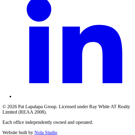
©
2026
Pat Lapalapa Group
. Licensed under
Ray White AT Realty
Limited
(REAA 2008).
Each office independently owned and operated.
Website built by
Nola Studio