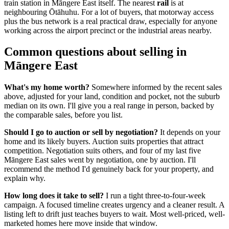
train station in Māngere East itself. The nearest
rail
is at
neighbouring Ōtāhuhu. For a lot of buyers, that motorway access
plus the bus network is a real practical draw, especially for anyone
working across the airport precinct or the industrial areas nearby.
Common questions about selling in
Māngere East
What's my home worth?
Somewhere informed by the recent sales
above, adjusted for your land, condition and pocket, not the suburb
median on its own. I'll give you a real range in person, backed by
the comparable sales, before you list.
Should I go to auction or sell by negotiation?
It depends on your
home and its likely buyers. Auction suits properties that attract
competition. Negotiation suits others, and four of my last five
Māngere East sales went by negotiation, one by auction. I'll
recommend the method I'd genuinely back for your property, and
explain why.
How long does it take to sell?
I run a tight three-to-four-week
campaign. A focused timeline creates urgency and a cleaner result. A
listing left to drift just teaches buyers to wait. Most well-priced, well-
marketed homes here move inside that window.