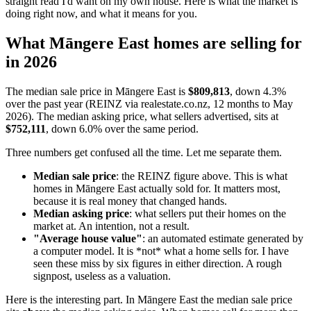
straight read I'd want on my own house. Here is what the market is
doing right now, and what it means for you.
What Māngere East homes are selling for
in 2026
The median sale price in Māngere East is
$809,813
, down 4.3%
over the past year (REINZ via realestate.co.nz, 12 months to May
2026). The median asking price, what sellers advertised, sits at
$752,111
, down 6.0% over the same period.
Three numbers get confused all the time. Let me separate them.
Median sale price
: the REINZ figure above. This is what
homes in Māngere East actually sold for. It matters most,
because it is real money that changed hands.
Median asking price
: what sellers put their homes on the
market at. An intention, not a result.
"Average house value"
: an automated estimate generated by
a computer model. It is *not* what a home sells for. I have
seen these miss by six figures in either direction. A rough
signpost, useless as a valuation.
Here is the interesting part. In Māngere East the median sale price