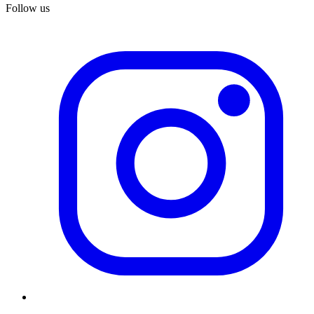
Follow us