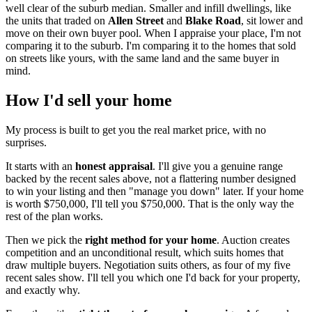
well clear of the suburb median. Smaller and infill dwellings, like
the units that traded on
Allen Street
and
Blake Road
, sit lower and
move on their own buyer pool. When I appraise your place, I'm not
comparing it to the suburb. I'm comparing it to the homes that sold
on streets like yours, with the same land and the same buyer in
mind.
How I'd sell your home
My process is built to get you the real market price, with no
surprises.
It starts with an
honest appraisal
. I'll give you a genuine range
backed by the recent sales above, not a flattering number designed
to win your listing and then "manage you down" later. If your home
is worth $750,000, I'll tell you $750,000. That is the only way the
rest of the plan works.
Then we pick the
right method for your home
. Auction creates
competition and an unconditional result, which suits homes that
draw multiple buyers. Negotiation suits others, as four of my five
recent sales show. I'll tell you which one I'd back for your property,
and exactly why.