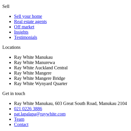
Sell
Sell your home
Real estate agents
Off market
Insights
Testimonials
Locations
Ray White Manukau
Ray White Manurewa
Ray White Auckland Central
Ray White Mangere
Ray White Mangere Bridge
Ray White Wynyard Quarter
Get in touch
Ray White Manukau
,
603 Great South Road
,
Manukau
2104
021 0226 3886
pat.lapalapa@raywhite.com
Team
Contact