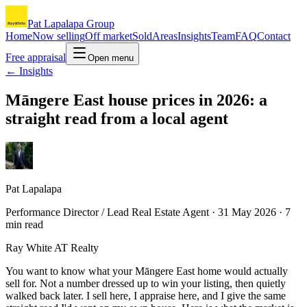
Pat Lapalapa Group
Home
Now selling
Off market
Sold
Areas
Insights
Team
FAQ
Contact
Free appraisal
Open menu
← Insights
Māngere East house prices in 2026: a
straight read from a local agent
Pat Lapalapa
Performance Director / Lead Real Estate Agent ·
31 May 2026
·
7
min read
Ray White AT Realty
You want to know what your Māngere East home would actually
sell for. Not a number dressed up to win your listing, then quietly
walked back later. I sell here, I appraise here, and I give the same