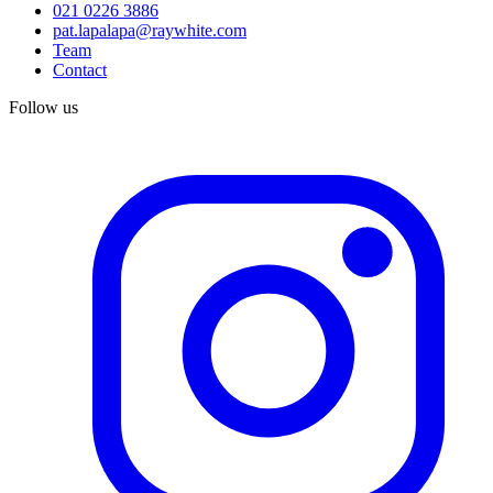
021 0226 3886
pat.lapalapa@raywhite.com
Team
Contact
Follow us