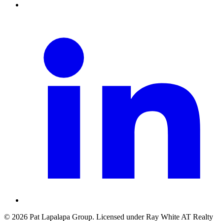
©
2026
Pat Lapalapa Group
. Licensed under
Ray White AT Realty