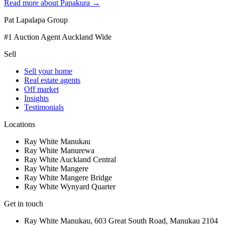
Read more about
Papakura
→
Pat Lapalapa Group
#1 Auction Agent Auckland Wide
Sell
Sell your home
Real estate agents
Off market
Insights
Testimonials
Locations
Ray White Manukau
Ray White Manurewa
Ray White Auckland Central
Ray White Mangere
Ray White Mangere Bridge
Ray White Wynyard Quarter
Get in touch
Ray White Manukau
,
603 Great South Road
,
Manukau
2104