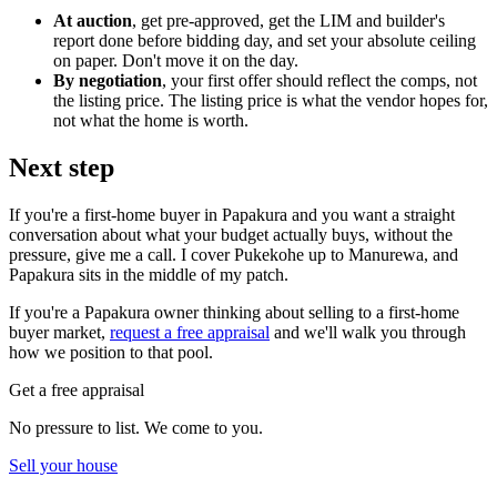
At auction
, get pre-approved, get the LIM and builder's
report done before bidding day, and set your absolute ceiling
on paper. Don't move it on the day.
By negotiation
, your first offer should reflect the comps, not
the listing price. The listing price is what the vendor hopes for,
not what the home is worth.
Next step
If you're a first-home buyer in Papakura and you want a straight
conversation about what your budget actually buys, without the
pressure, give me a call. I cover Pukekohe up to Manurewa, and
Papakura sits in the middle of my patch.
If you're a Papakura owner thinking about selling to a first-home
buyer market,
request a free appraisal
and we'll walk you through
how we position to that pool.
Get a free appraisal
No pressure to list. We come to you.
Sell your house