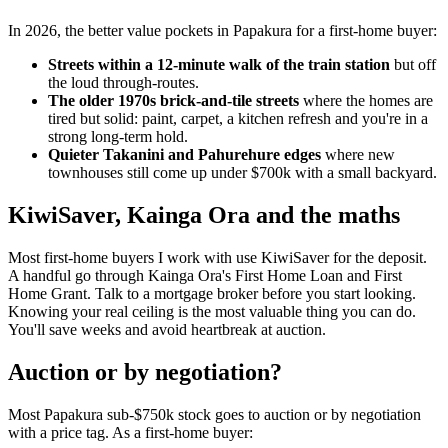
In 2026, the better value pockets in Papakura for a first-home buyer:
Streets within a 12-minute walk of the train station
but off
the loud through-routes.
The older 1970s brick-and-tile streets
where the homes are
tired but solid: paint, carpet, a kitchen refresh and you're in a
strong long-term hold.
Quieter Takanini and Pahurehure edges
where new
townhouses still come up under $700k with a small backyard.
KiwiSaver, Kainga Ora and the maths
Most first-home buyers I work with use KiwiSaver for the deposit.
A handful go through Kainga Ora's First Home Loan and First
Home Grant. Talk to a mortgage broker before you start looking.
Knowing your real ceiling is the most valuable thing you can do.
You'll save weeks and avoid heartbreak at auction.
Auction or by negotiation?
Most Papakura sub-$750k stock goes to auction or by negotiation
with a price tag. As a first-home buyer: