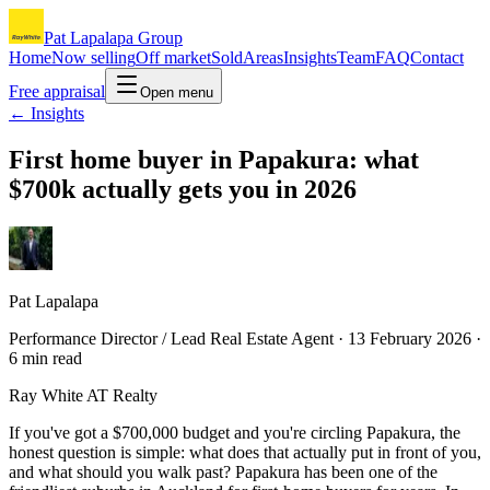
Pat Lapalapa Group
Home
Now selling
Off market
Sold
Areas
Insights
Team
FAQ
Contact
Free appraisal
Open menu
← Insights
First home buyer in Papakura: what
$700k actually gets you in 2026
Pat Lapalapa
Performance Director / Lead Real Estate Agent ·
13 February 2026
·
6
min read
Ray White AT Realty
If you've got a $700,000 budget and you're circling Papakura, the
honest question is simple: what does that actually put in front of you,
and what should you walk past? Papakura has been one of the