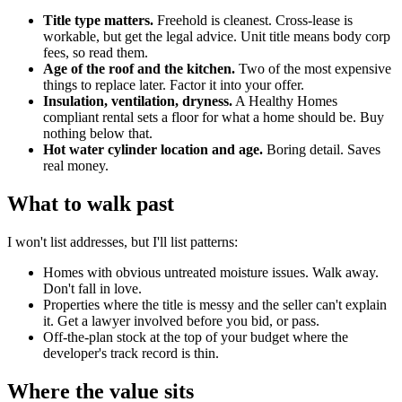
Title type matters.
Freehold is cleanest. Cross-lease is
workable, but get the legal advice. Unit title means body corp
fees, so read them.
Age of the roof and the kitchen.
Two of the most expensive
things to replace later. Factor it into your offer.
Insulation, ventilation, dryness.
A Healthy Homes
compliant rental sets a floor for what a home should be. Buy
nothing below that.
Hot water cylinder location and age.
Boring detail. Saves
real money.
What to walk past
I won't list addresses, but I'll list patterns:
Homes with obvious untreated moisture issues. Walk away.
Don't fall in love.
Properties where the title is messy and the seller can't explain
it. Get a lawyer involved before you bid, or pass.
Off-the-plan stock at the top of your budget where the
developer's track record is thin.
Where the value sits