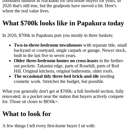
friendliest suburbs in Auckland for first-home buyers for years. In
2026 that's still true, but the goalposts have moved a bit. Here's
where the real value lives.
What $700k looks like in Papakura today
In 2026, $700k in Papakura puts you mostly in three baskets:
Two-to-three-bedroom townhouses
with separate title, small
backyard or courtyard, single carpark or garage. Newer stock,
built in the last five to seven years.
Older three-bedroom homes on cross-leases
in the further-
out pockets: Takanini edge, parts of Rosehill, parts of Red
Hill. Original kitchens, original bathrooms, older roofs.
The occasional tidy three-bed brick-and-tile
needing
cosmetic work. Stretches the budget, but possible.
What you generally don't get at $700k: a full freehold section, fully
renovated, in a pocket near the station that buyers actively compete
for. Those sit closer to $850k+.
What to look for
A few things I tell every first-home buyer I sit with: